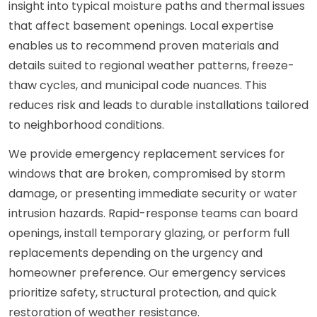
insight into typical moisture paths and thermal issues
that affect basement openings. Local expertise
enables us to recommend proven materials and
details suited to regional weather patterns, freeze-
thaw cycles, and municipal code nuances. This
reduces risk and leads to durable installations tailored
to neighborhood conditions.
We provide emergency replacement services for
windows that are broken, compromised by storm
damage, or presenting immediate security or water
intrusion hazards. Rapid-response teams can board
openings, install temporary glazing, or perform full
replacements depending on the urgency and
homeowner preference. Our emergency services
prioritize safety, structural protection, and quick
restoration of weather resistance.