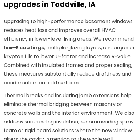
upgrades in Toddville, IA
Upgrading to high-performance basement windows
reduces heat loss and improves overall HVAC
efficiency in lower-level living areas. We recommend
low-E coatings
, multiple glazing layers, and argon or
krypton fills to lower U-factor and increase R-value.
Combined with insulated frames and proper sealing,
these measures substantially reduce draftiness and
condensation on cold surfaces.
Thermal breaks and insulating jamb extensions help
eliminate thermal bridging between masonry or
concrete walls and the interior environment. We also
address surrounding insulation, recommending spray
foam or rigid board solutions where the new window
alters the cavity. Attention to the whole wall