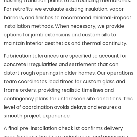
flashing transition points to surrounding membranes.
For retrofits, we evaluate existing insulation, vapor
barriers, and finishes to recommend minimal-impact
installation methods. When necessary, we provide
options for jamb extensions and custom sills to
maintain interior aesthetics and thermal continuity.
Fabrication tolerances are specified to account for
concrete irregularities and settlement that can
distort rough openings in older homes. Our operations
team coordinates lead times for custom glass and
frame orders, providing realistic timelines and
contingency plans for unforeseen site conditions. This
level of coordination avoids delays and ensures a
smooth project experience.
A final pre-installation checklist confirms delivery
specifications, hardware orientation, and accessory