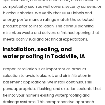
compatibility such as well covers, security screens, or
blackout shades. We verify that NFRC labels and
energy performance ratings match the selected
product prior to installation. This careful planning
minimizes waste and delivers a finished opening that
meets both visual and technical expectations.
Installation, sealing, and
waterproofing in Toddville, IA
Proper installation is as important as product
selection to avoid leaks, rot, and air infiltration in
basement applications. We install continuous sill
pans, appropriate flashing, and exterior sealants that
tie into your home’s existing waterproofing and
drainage systems. This comprehensive approach