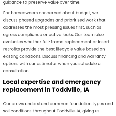
guidance to preserve value over time.
For homeowners concerned about budget, we
discuss phased upgrades and prioritized work that
addresses the most pressing issues first, such as
egress compliance or active leaks. Our team also
evaluates whether full-frame replacement or insert
retrofits provide the best lifecycle value based on
existing conditions. Discuss financing and warranty
options with our estimator when you schedule a
consultation.
Local expertise and emergency
replacement in Toddville, IA
Our crews understand common foundation types and
soil conditions throughout Toddville, IA, giving us