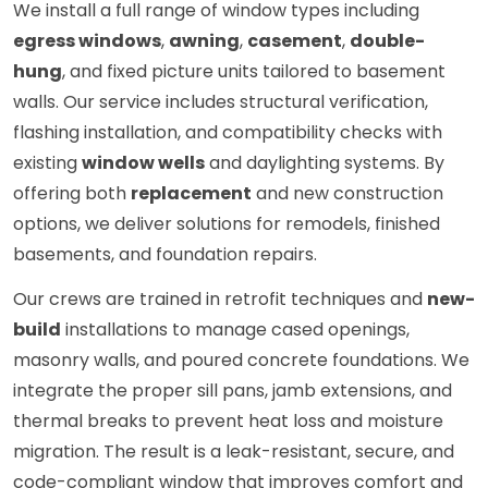
We install a full range of window types including
egress windows
,
awning
,
casement
,
double-
hung
, and fixed picture units tailored to basement
walls. Our service includes structural verification,
flashing installation, and compatibility checks with
existing
window wells
and daylighting systems. By
offering both
replacement
and new construction
options, we deliver solutions for remodels, finished
basements, and foundation repairs.
Our crews are trained in retrofit techniques and
new-
build
installations to manage cased openings,
masonry walls, and poured concrete foundations. We
integrate the proper sill pans, jamb extensions, and
thermal breaks to prevent heat loss and moisture
migration. The result is a leak-resistant, secure, and
code-compliant window that improves comfort and