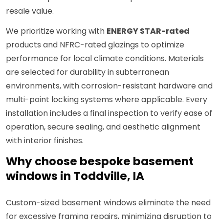
resale value.
We prioritize working with
ENERGY STAR-rated
products and NFRC-rated glazings to optimize
performance for local climate conditions. Materials
are selected for durability in subterranean
environments, with corrosion-resistant hardware and
multi-point locking systems where applicable. Every
installation includes a final inspection to verify ease of
operation, secure sealing, and aesthetic alignment
with interior finishes.
Why choose bespoke basement
windows in Toddville, IA
Custom-sized basement windows eliminate the need
for excessive framing repairs, minimizing disruption to