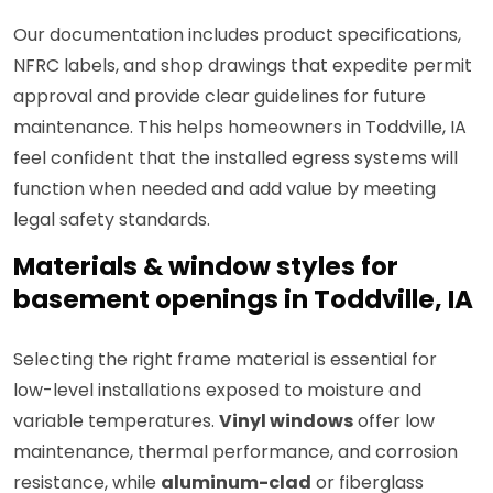
Our documentation includes product specifications,
NFRC labels, and shop drawings that expedite permit
approval and provide clear guidelines for future
maintenance. This helps homeowners in Toddville, IA
feel confident that the installed egress systems will
function when needed and add value by meeting
legal safety standards.
Materials & window styles for
basement openings in Toddville, IA
Selecting the right frame material is essential for
low-level installations exposed to moisture and
variable temperatures.
Vinyl windows
offer low
maintenance, thermal performance, and corrosion
resistance, while
aluminum-clad
or fiberglass