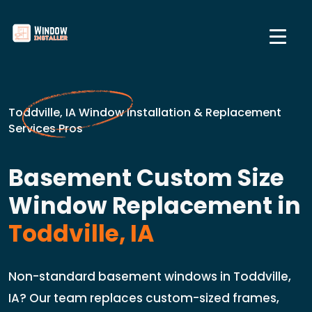
Toddville, IA Window Installation & Replacement
Services Pros
Basement Custom Size
Window Replacement in
Toddville, IA
Non-standard basement windows in Toddville,
IA? Our team replaces custom-sized frames,