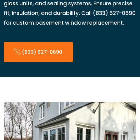
glass units, and sealing systems. Ensure precise
fit, insulation, and durability. Call (833) 627-0690
for custom basement window replacement.
(833) 627-0690