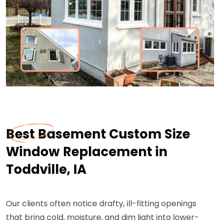
Best Basement Custom Size
Window Replacement in
Toddville, IA
Our clients often notice drafty, ill-fitting openings
that bring cold, moisture, and dim light into lower-