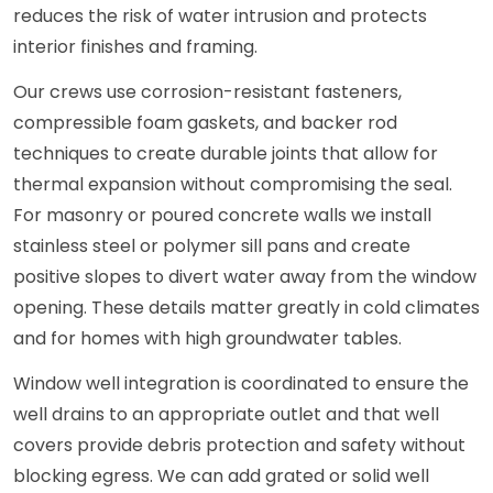
reduces the risk of water intrusion and protects
interior finishes and framing.
Our crews use corrosion-resistant fasteners,
compressible foam gaskets, and backer rod
techniques to create durable joints that allow for
thermal expansion without compromising the seal.
For masonry or poured concrete walls we install
stainless steel or polymer sill pans and create
positive slopes to divert water away from the window
opening. These details matter greatly in cold climates
and for homes with high groundwater tables.
Window well integration is coordinated to ensure the
well drains to an appropriate outlet and that well
covers provide debris protection and safety without
blocking egress. We can add grated or solid well