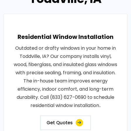
Residential Window Installation
Outdated or drafty windows in your home in
Toddville, IA? Our company installs vinyl,
wood, fiberglass, and insulated glass windows
with precise sealing, framing, and insulation.
The in-house team improves energy
efficiency, indoor comfort, and long-term
durability. Call (833) 627-0690 to schedule
residential window installation..
Get Quotes