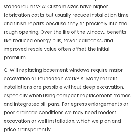
standard units? A: Custom sizes have higher
fabrication costs but usually reduce installation time
and finish repairs because they fit precisely into the
rough opening. Over the life of the window, benefits
like reduced energy bills, fewer callbacks, and
improved resale value often offset the initial
premium.
Q: Will replacing basement windows require major
excavation or foundation work? A: Many retrofit
installations are possible without deep excavation,
especially when using compact replacement frames
and integrated sill pans. For egress enlargements or
poor drainage conditions we may need modest
excavation or well installation, which we plan and
price transparently.