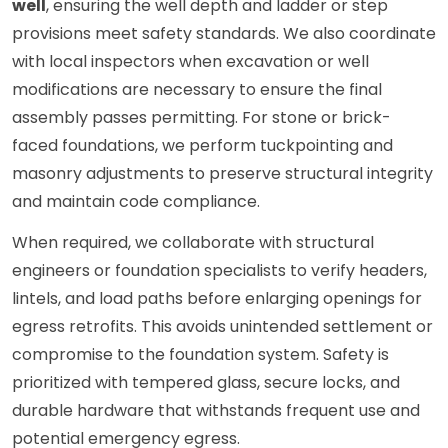
well
, ensuring the well depth and ladder or step
provisions meet safety standards. We also coordinate
with local inspectors when excavation or well
modifications are necessary to ensure the final
assembly passes permitting. For stone or brick-
faced foundations, we perform tuckpointing and
masonry adjustments to preserve structural integrity
and maintain code compliance.
When required, we collaborate with structural
engineers or foundation specialists to verify headers,
lintels, and load paths before enlarging openings for
egress retrofits. This avoids unintended settlement or
compromise to the foundation system. Safety is
prioritized with tempered glass, secure locks, and
durable hardware that withstands frequent use and
potential emergency egress.