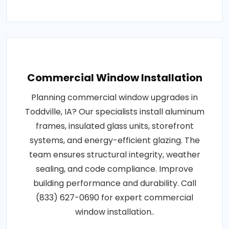
Commercial Window Installation
Planning commercial window upgrades in
Toddville, IA? Our specialists install aluminum
frames, insulated glass units, storefront
systems, and energy-efficient glazing. The
team ensures structural integrity, weather
sealing, and code compliance. Improve
building performance and durability. Call
(833) 627-0690 for expert commercial
window installation..