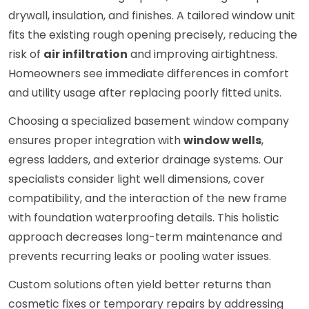
drywall, insulation, and finishes. A tailored window unit
fits the existing rough opening precisely, reducing the
risk of
air infiltration
and improving airtightness.
Homeowners see immediate differences in comfort
and utility usage after replacing poorly fitted units.
Choosing a specialized basement window company
ensures proper integration with
window wells
,
egress ladders, and exterior drainage systems. Our
specialists consider light well dimensions, cover
compatibility, and the interaction of the new frame
with foundation waterproofing details. This holistic
approach decreases long-term maintenance and
prevents recurring leaks or pooling water issues.
Custom solutions often yield better returns than
cosmetic fixes or temporary repairs by addressing