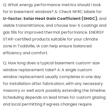
Q: What energy performance metrics should I look
for in basement windows? A: Check NFRC labels for
U-factor
,
Solar Heat Gain Coefficient (SHGC)
, and
visible transmittance, and choose low-E coatings and
gas fills for improved thermal performance. ENERGY
STAR-certified products suitable for your climate
zone in Toddville, IA can help ensure balanced
efficiency and comfort.
Q: How long does a typical basement custom-size
window replacement take? A: A single custom
window replacement usually completes in one day
for installation after fabrication, with any necessary
masonry or well work possibly extending the timeline.
Scheduling depends on lead times for custom glazing
and local permitting if egress changes require