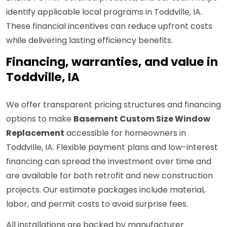
identify applicable local programs in Toddville, IA.
These financial incentives can reduce upfront costs
while delivering lasting efficiency benefits.
Financing, warranties, and value in
Toddville, IA
We offer transparent pricing structures and financing
options to make
Basement Custom Size Window
Replacement
accessible for homeowners in
Toddville, IA. Flexible payment plans and low-interest
financing can spread the investment over time and
are available for both retrofit and new construction
projects. Our estimate packages include material,
labor, and permit costs to avoid surprise fees.
All installations are backed by manufacturer