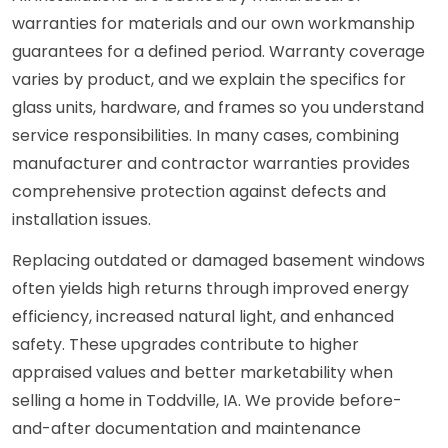
warranties for materials and our own workmanship
guarantees for a defined period. Warranty coverage
varies by product, and we explain the specifics for
glass units, hardware, and frames so you understand
service responsibilities. In many cases, combining
manufacturer and contractor warranties provides
comprehensive protection against defects and
installation issues.
Replacing outdated or damaged basement windows
often yields high returns through improved energy
efficiency, increased natural light, and enhanced
safety. These upgrades contribute to higher
appraised values and better marketability when
selling a home in Toddville, IA. We provide before-
and-after documentation and maintenance