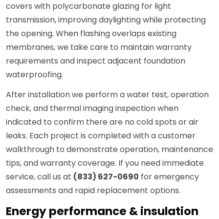
covers with polycarbonate glazing for light
transmission, improving daylighting while protecting
the opening. When flashing overlaps existing
membranes, we take care to maintain warranty
requirements and inspect adjacent foundation
waterproofing.
After installation we perform a water test, operation
check, and thermal imaging inspection when
indicated to confirm there are no cold spots or air
leaks. Each project is completed with a customer
walkthrough to demonstrate operation, maintenance
tips, and warranty coverage. If you need immediate
service, call us at
(833) 627-0690
for emergency
assessments and rapid replacement options.
Energy performance & insulation