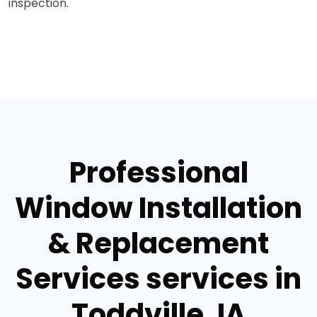
inspection.
Professional
Window Installation
& Replacement
Services services in
Toddville, IA