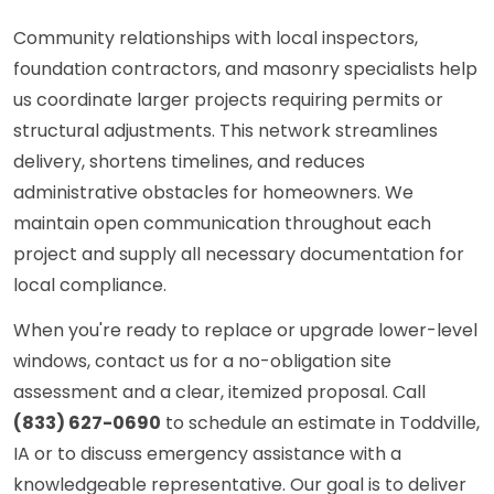
Community relationships with local inspectors,
foundation contractors, and masonry specialists help
us coordinate larger projects requiring permits or
structural adjustments. This network streamlines
delivery, shortens timelines, and reduces
administrative obstacles for homeowners. We
maintain open communication throughout each
project and supply all necessary documentation for
local compliance.
When you're ready to replace or upgrade lower-level
windows, contact us for a no-obligation site
assessment and a clear, itemized proposal. Call
(833) 627-0690
to schedule an estimate in Toddville,
IA or to discuss emergency assistance with a
knowledgeable representative. Our goal is to deliver