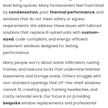
level living spaces. Many homeowners feel frustrated
by
condensation
, poor
thermal performance
, and
windows that do not meet safety or egress
requirements. We address these issues with tailored
solutions that replace ill-suited units with
custom-
sized
, code-compliant, and energy-efficient
basement windows designed for lasting
performance.
Many people worry about water infiltration, rusting
frames, and insecure locks that undermine finished
basements and storage areas. Others struggle with
non-standard openings that off-the-shelf windows
cannot fit, creating gaps, framing headaches, and
costly remodel work. Our focus is on providing
bespoke
window replacements and professional