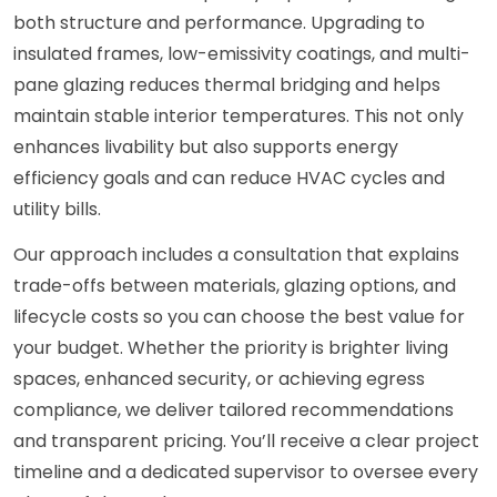
both structure and performance. Upgrading to
insulated frames, low-emissivity coatings, and multi-
pane glazing reduces thermal bridging and helps
maintain stable interior temperatures. This not only
enhances livability but also supports energy
efficiency goals and can reduce HVAC cycles and
utility bills.
Our approach includes a consultation that explains
trade-offs between materials, glazing options, and
lifecycle costs so you can choose the best value for
your budget. Whether the priority is brighter living
spaces, enhanced security, or achieving egress
compliance, we deliver tailored recommendations
and transparent pricing. You’ll receive a clear project
timeline and a dedicated supervisor to oversee every