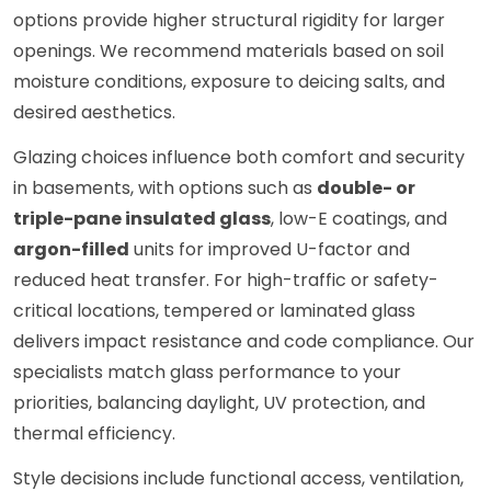
options provide higher structural rigidity for larger
openings. We recommend materials based on soil
moisture conditions, exposure to deicing salts, and
desired aesthetics.
Glazing choices influence both comfort and security
in basements, with options such as
double- or
triple-pane insulated glass
, low-E coatings, and
argon-filled
units for improved U-factor and
reduced heat transfer. For high-traffic or safety-
critical locations, tempered or laminated glass
delivers impact resistance and code compliance. Our
specialists match glass performance to your
priorities, balancing daylight, UV protection, and
thermal efficiency.
Style decisions include functional access, ventilation,