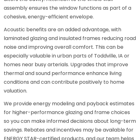
assembly ensures the window functions as part of a
cohesive, energy-efficient envelope.
Acoustic benefits are an added advantage, with
laminated glazing and insulated frames reducing road
noise and improving overall comfort. This can be
especially valuable in urban parts of Toddville, IA or
homes near busy arterials. Upgrades that improve
thermal and sound performance enhance living
conditions and can contribute positively to home
valuation.
We provide energy modeling and payback estimates
for higher-performance glazing and frame choices
so you can make informed decisions about long-term
savings. Rebates and incentives may be available for
ENERGY STAR-certified products, and our team helps