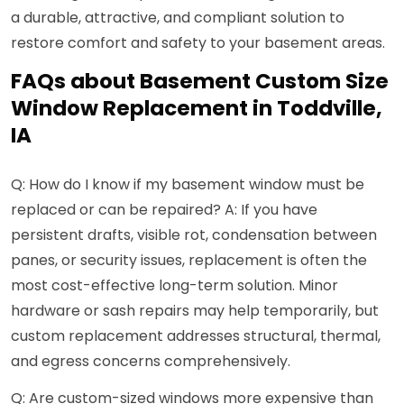
a durable, attractive, and compliant solution to
restore comfort and safety to your basement areas.
FAQs about Basement Custom Size
Window Replacement in Toddville,
IA
Q: How do I know if my basement window must be
replaced or can be repaired? A: If you have
persistent drafts, visible rot, condensation between
panes, or security issues, replacement is often the
most cost-effective long-term solution. Minor
hardware or sash repairs may help temporarily, but
custom replacement addresses structural, thermal,
and egress concerns comprehensively.
Q: Are custom-sized windows more expensive than