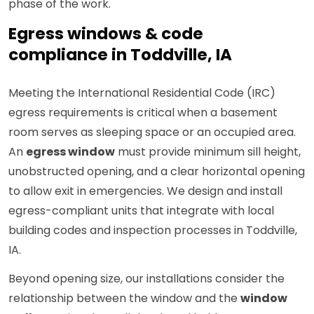
phase of the work.
Egress windows & code
compliance in Toddville, IA
Meeting the International Residential Code (IRC)
egress requirements is critical when a basement
room serves as sleeping space or an occupied area.
An
egress window
must provide minimum sill height,
unobstructed opening, and a clear horizontal opening
to allow exit in emergencies. We design and install
egress-compliant units that integrate with local
building codes and inspection processes in Toddville,
IA.
Beyond opening size, our installations consider the
relationship between the window and the
window