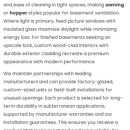
and ease of cleaning in tight spaces, making
awning
or
hopper
styles popular for basement ventilation.
Where light is primary, fixed picture windows with
insulated glass maximize daylight while minimizing
energy loss. For finished basements seeking an
upscale look, custom wood-clad interiors with
durable exterior cladding recreate a premium
appearance with modern performance.
We maintain partnerships with leading
manufacturers and can provide factory-glazed,
custom-sized units or field-built installations for
unusual openings. Each product is selected for long-
term durability in subterranean applications,
supported by manufacturer warranties and our
installation guarantees. This ensures you receive a