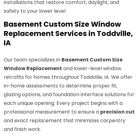
installations that restore comfort, daylight, and
safety to your lower level.
Basement Custom Size Window
Replacement Services in Toddville,
IA
Our team specializes in
Basement Custom Size
Window Replacement
and lower-level window
retrofits for homes throughout Toddville, IA. We offer
in-home assessments to determine proper fit,
glazing options, and foundation interface solutions for
each unique opening. Every project begins with a
professional measurement to ensure a
precision cut
and exact replacement that minimizes carpentry
and finish work.