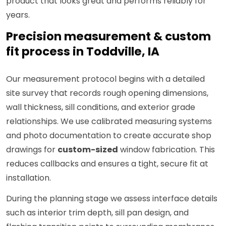
product that looks great and performs reliably for
years.
Precision measurement & custom
fit process in Toddville, IA
Our measurement protocol begins with a detailed
site survey that records rough opening dimensions,
wall thickness, sill conditions, and exterior grade
relationships. We use calibrated measuring systems
and photo documentation to create accurate shop
drawings for
custom-sized
window fabrication. This
reduces callbacks and ensures a tight, secure fit at
installation.
During the planning stage we assess interface details
such as interior trim depth, sill pan design, and